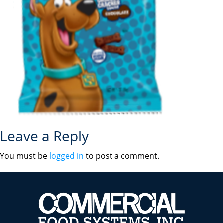
Leave a Reply
You must be
logged in
to post a comment.