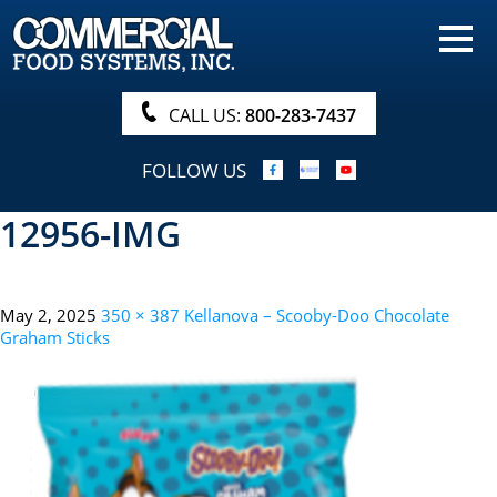
HOME
PRODUCTS
CALL US:
800-283-7437
NUTRITIONALS & BROCHURE
FOLLOW US
ORDER NOW!
12956-IMG
PROCUREMENT
COMPANY INFO
May 2, 2025
350 × 387
Kellanova – Scooby-Doo Chocolate
ABOUT
Graham Sticks
SEARCH